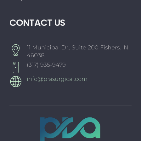
CONTACT US
11 Municipal Dr., Suite 200 Fishers, IN
46038
(317) 935-9479
info@prasurgical.com