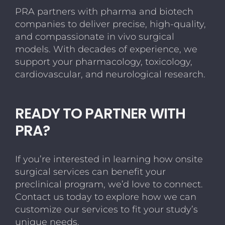
Animal
PRA partners with pharma and biotech
Welfare,
companies to deliver precise, high-quality,
Efficiency,
and
and compassionate in vivo surgical
Control
models. With decades of experience, we
support your pharmacology, toxicology,
cardiovascular, and neurological research.
READY TO PARTNER WITH
PRA?
If you’re interested in learning how onsite
surgical services can benefit your
preclinical program, we’d love to connect.
Contact us today to explore how we can
customize our services to fit your study’s
unique needs.