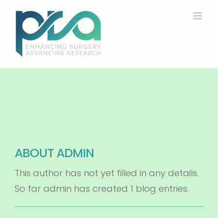
Skip
to
content
ABOUT
ADMIN
This author has not yet filled in any details.
So far admin has created 1 blog entries.