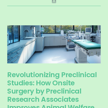
Email
Revolutionizing Preclinical
Studies: How Onsite
Surgery by Preclinical
Research Associates
Improves Animal Welfare,