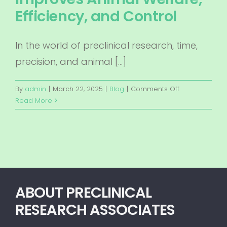
Efficiency, and Control
In the world of preclinical research, time,
precision, and animal […]
on
By
admin
|
March 22, 2025
|
Blog
|
Comments Off
Revolutionizin
Read More
Preclinical
Studies:
How
Onsite
Surgery
by
Preclinical
ABOUT PRECLINICAL
Research
RESEARCH ASSOCIATES
Associates
Improves