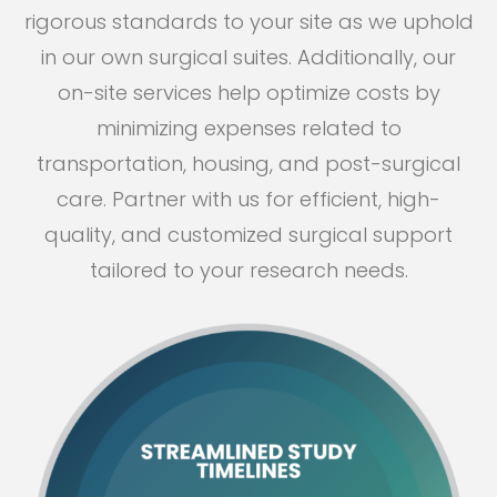
rigorous standards to your site as we uphold
in our own surgical suites. Additionally, our
on-site services help optimize costs by
minimizing expenses related to
transportation, housing, and post-surgical
care. Partner with us for efficient, high-
quality, and customized surgical support
tailored to your research needs.