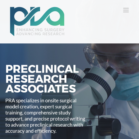
Skip
to
content