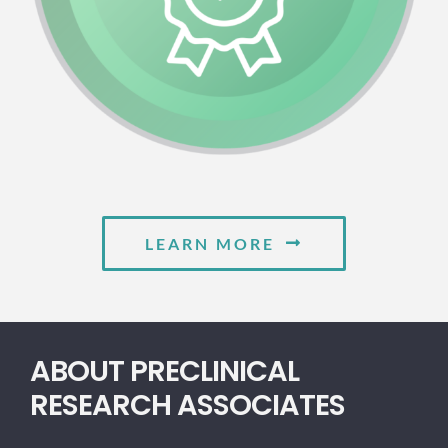
LEARN MORE
ABOUT PRECLINICAL
RESEARCH ASSOCIATES