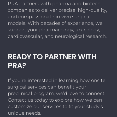
PRA partners with pharma and biotech
companies to deliver precise, high-quality,
and compassionate in vivo surgical
models. With decades of experience, we
support your pharmacology, toxicology,
cardiovascular, and neurological research.
READY TO PARTNER WITH
PRA?
If you’re interested in learning how onsite
surgical services can benefit your
preclinical program, we’d love to connect.
Contact us today to explore how we can
customize our services to fit your study’s
unique needs.