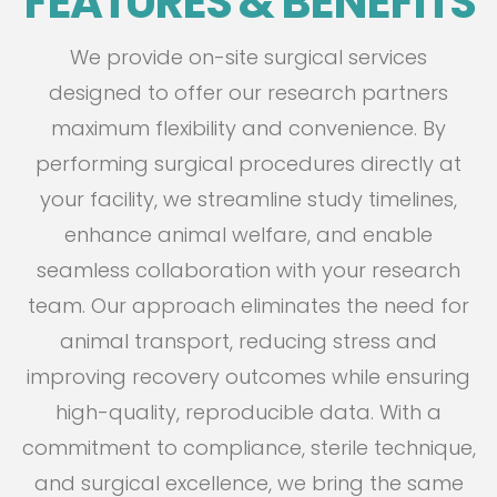
FEATURES & BENEFITS
We provide on-site surgical services
designed to offer our research partners
maximum flexibility and convenience. By
performing surgical procedures directly at
your facility, we streamline study timelines,
enhance animal welfare, and enable
seamless collaboration with your research
team. Our approach eliminates the need for
animal transport, reducing stress and
improving recovery outcomes while ensuring
high-quality, reproducible data. With a
commitment to compliance, sterile technique,
and surgical excellence, we bring the same