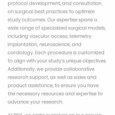
protocol development, and consultation
on surgical best practices to optimize
study outcomes. Our expertise spans a
wide range of specialized surgical models,
including vascular access, telemetry
implantation, neuroscience, and
cardiology. Each procedure is customized
to align with your study’s unique objectives.
Additionally, we provide collaborative
research support, as well as sales and
product assistance, to ensure you have
the necessary resources and expertise to
advance your research.