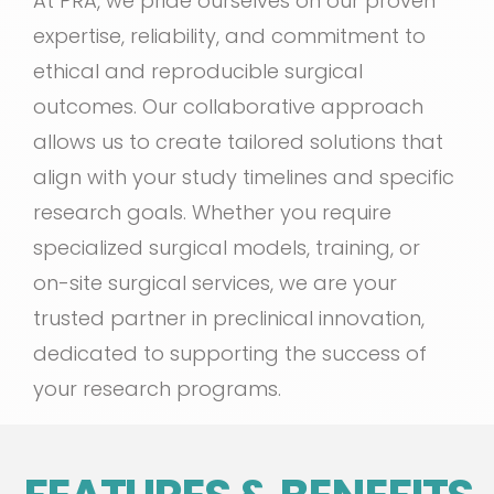
At PRA, we pride ourselves on our proven
expertise, reliability, and commitment to
ethical and reproducible surgical
outcomes. Our collaborative approach
allows us to create tailored solutions that
align with your study timelines and specific
research goals. Whether you require
specialized surgical models, training, or
on-site surgical services, we are your
trusted partner in preclinical innovation,
dedicated to supporting the success of
your research programs.