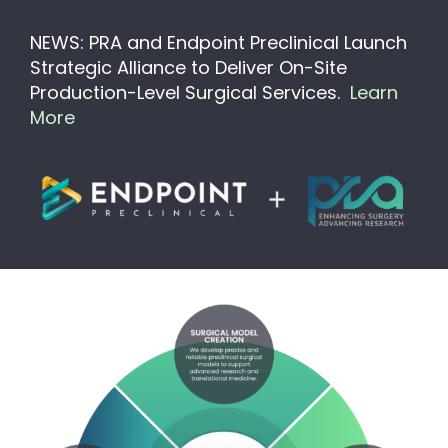
NEWS: PRA and Endpoint Preclinical Launch
Strategic Alliance to Deliver On-Site
Production-Level Surgical Services.
Learn
More