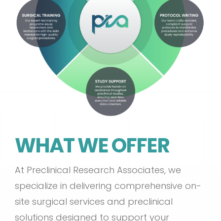
WHAT WE OFFER
At Preclinical Research Associates, we
specialize in delivering comprehensive on-
site surgical services and preclinical
solutions designed to support your