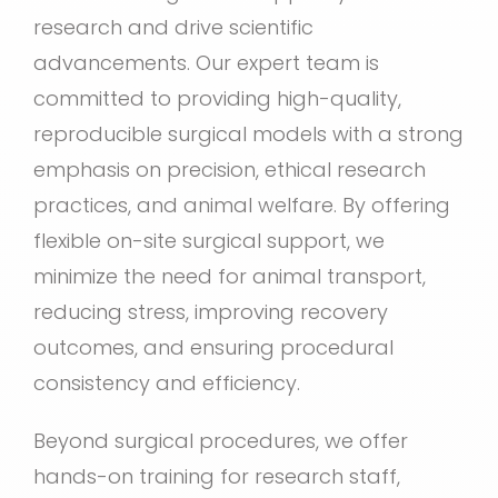
research and drive scientific
advancements. Our expert team is
committed to providing high-quality,
reproducible surgical models with a strong
emphasis on precision, ethical research
practices, and animal welfare. By offering
flexible on-site surgical support, we
minimize the need for animal transport,
reducing stress, improving recovery
outcomes, and ensuring procedural
consistency and efficiency.
Beyond surgical procedures, we offer
hands-on training for research staff,