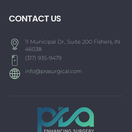
CONTACT US
11 Municipal Dr., Suite 200 Fishers, IN
46038
(317) 935-9479
info@prasurgical.com