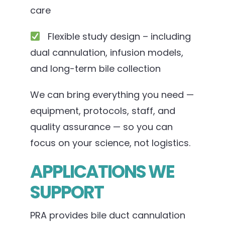
care
Flexible study design – including
dual cannulation, infusion models,
and long-term bile collection
We can bring everything you need —
equipment, protocols, staff, and
quality assurance — so you can
focus on your science, not logistics.
APPLICATIONS WE
SUPPORT
PRA provides bile duct cannulation