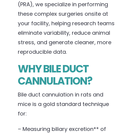
(PRA), we specialize in performing
these complex surgeries onsite at
your facility, helping research teams
eliminate variability, reduce animal
stress, and generate cleaner, more
reproducible data.
WHY BILE DUCT
CANNULATION?
Bile duct cannulation in rats and
mice is a gold standard technique
for:
– Measuring biliary excretion** of