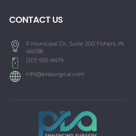
CONTACT US
11 Municipal Dr., Suite 200 Fishers, IN
46038
(317) 935-9479
info@prasurgical.com