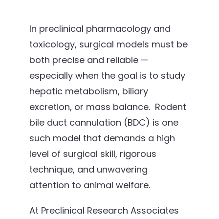
In preclinical pharmacology and
toxicology, surgical models must be
both precise and reliable —
especially when the goal is to study
hepatic metabolism, biliary
excretion, or mass balance. Rodent
bile duct cannulation (BDC) is one
such model that demands a high
level of surgical skill, rigorous
technique, and unwavering
attention to animal welfare.
At Preclinical Research Associates