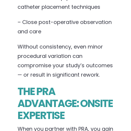
catheter placement techniques
– Close post-operative observation
and care
Without consistency, even minor
procedural variation can
compromise your study’s outcomes
— or result in significant rework.
THE PRA
ADVANTAGE: ONSITE
EXPERTISE
When you partner with PRA, you gain