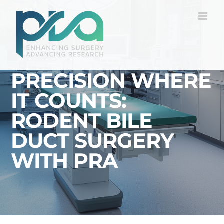
Skip
to
content
PRECISION WHERE
IT COUNTS:
RODENT BILE
DUCT SURGERY
WITH PRA