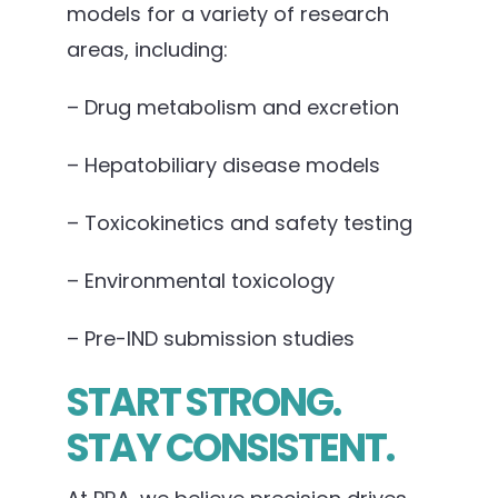
models for a variety of research
areas, including:
– Drug metabolism and excretion
– Hepatobiliary disease models
– Toxicokinetics and safety testing
– Environmental toxicology
– Pre-IND submission studies
START STRONG.
STAY CONSISTENT.