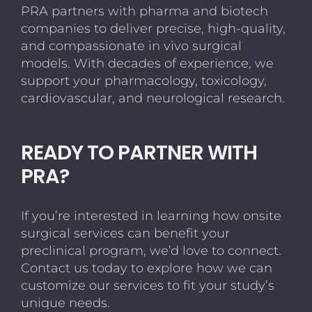
PRA partners with pharma and biotech
companies to deliver precise, high-quality,
and compassionate in vivo surgical
models. With decades of experience, we
support your pharmacology, toxicology,
cardiovascular, and neurological research.
READY TO PARTNER WITH
PRA?
If you’re interested in learning how onsite
surgical services can benefit your
preclinical program, we’d love to connect.
Contact us today to explore how we can
customize our services to fit your study’s
unique needs.