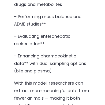
drugs and metabolites
– Performing mass balance and
ADME studies**
– Evaluating enterohepatic
recirculation**
– Enhancing pharmacokinetic
data** with dual sampling options
(bile and plasma)
With this model, researchers can
extract more meaningful data from
fewer animals — making it both