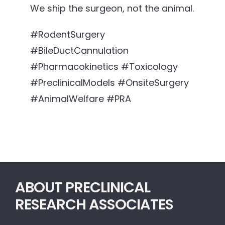
We ship the surgeon, not the animal.
#RodentSurgery
#BileDuctCannulation
#Pharmacokinetics #Toxicology
#PreclinicalModels #OnsiteSurgery
#AnimalWelfare #PRA
ABOUT PRECLINICAL
RESEARCH ASSOCIATES