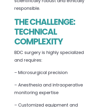
scientifically robust and ethically
responsible.
THE CHALLENGE:
TECHNICAL
COMPLEXITY
BDC surgery is highly specialized
and requires:
– Microsurgical precision
– Anesthesia and intraoperative
monitoring expertise
– Customized equipment and