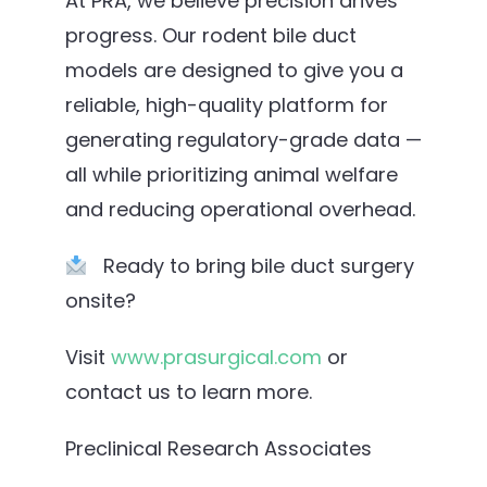
At PRA, we believe precision drives
progress. Our rodent bile duct
models are designed to give you a
reliable, high-quality platform for
generating regulatory-grade data —
all while prioritizing animal welfare
and reducing operational overhead.
Ready to bring bile duct surgery
onsite?
Visit
www.prasurgical.com
or
contact us to learn more.
Preclinical Research Associates