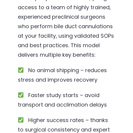
access to a team of highly trained,
experienced preclinical surgeons
who perform bile duct cannulations
at your facility, using validated SOPs
and best practices. This model
delivers multiple key benefits:
No animal shipping – reduces
stress and improves recovery
Faster study starts – avoid
transport and acclimation delays
Higher success rates – thanks
to surgical consistency and expert