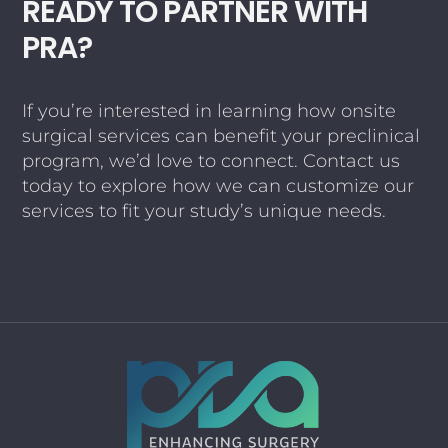
READY TO PARTNER WITH
PRA?
If you’re interested in learning how onsite
surgical services can benefit your preclinical
program, we’d love to connect. Contact us
today to explore how we can customize our
services to fit your study’s unique needs.