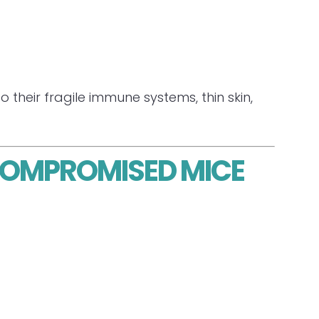
their fragile immune systems, thin skin,
OCOMPROMISED MICE