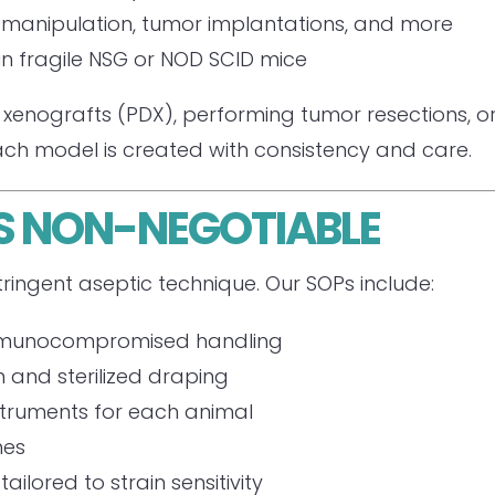
 manipulation, tumor implantations, and more
in fragile NSG or NOD SCID mice
xenografts (PDX), performing tumor resections, or 
ch model is created with consistency and care.
IS NON-NEGOTIABLE
ringent aseptic technique. Our SOPs include:
n immunocompromised handling
n and sterilized draping
nstruments for each animal
hes
ilored to strain sensitivity