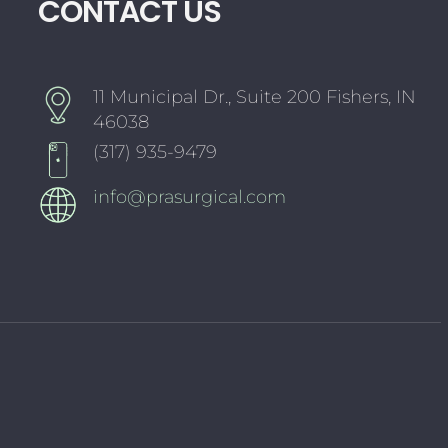
CONTACT US
11 Municipal Dr., Suite 200 Fishers, IN
46038
(317) 935-9479
info@prasurgical.com