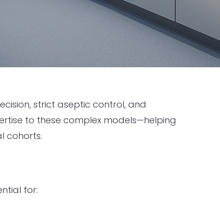
sion, strict aseptic control, and
xpertise to these complex models—helping
l cohorts.
tial for: