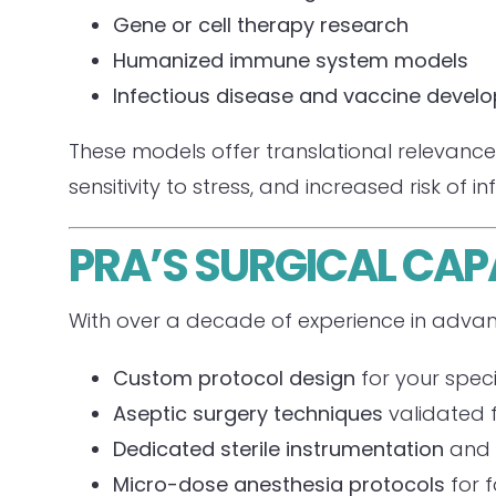
Gene or cell therapy research
Humanized immune system models
Infectious disease and vaccine devel
These models offer translational relevance 
sensitivity to stress, and increased risk of in
PRA’S SURGICAL CAP
With over a decade of experience in advan
Custom protocol design
for your speci
Aseptic surgery techniques
validated 
Dedicated sterile instrumentation
and 
Micro-dose anesthesia protocols
for f