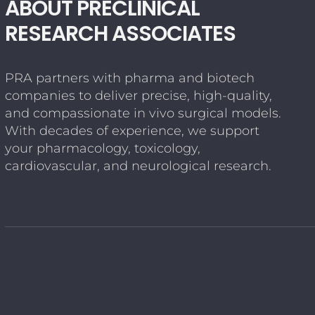
ABOUT PRECLINICAL
RESEARCH ASSOCIATES
PRA partners with pharma and biotech
companies to deliver precise, high-quality,
and compassionate in vivo surgical models.
With decades of experience, we support
your pharmacology, toxicology,
cardiovascular, and neurological research.