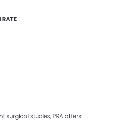
 RATE
surgical studies, PRA offers: