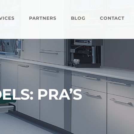
VICES
PARTNERS
BLOG
CONTACT
LS: PRA’S