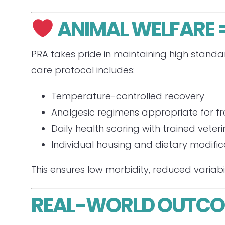
ANIMAL WELFARE =
PRA takes pride in maintaining high standar
care protocol includes:
Temperature-controlled recovery
Analgesic regimens appropriate for fra
Daily health scoring with trained veter
Individual housing and dietary modifi
This ensures low morbidity, reduced variabi
REAL-WORLD OUTC