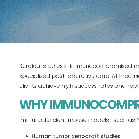
Surgical studies in immunocompromised mic
specialized post-operative care. At Precli
clients achieve high success rates and rep
WHY IMMUNOCOMPRO
Immunodeficient mouse models—such as NSG
Human tumor xenograft studies