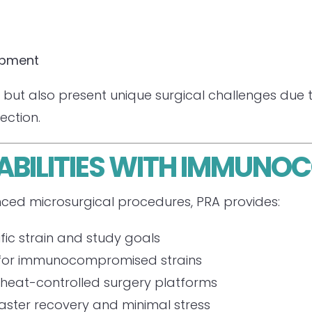
opment
but also present unique surgical challenges due to 
fection.
ABILITIES WITH IMMUN
ced microsurgical procedures, PRA provides:
fic strain and study goals
for immunocompromised strains
heat-controlled surgery platforms
aster recovery and minimal stress