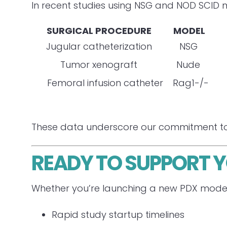
In recent studies using NSG and NOD SCID m
SURGICAL PROCEDURE
MODEL
PO
Jugular catheterization
NSG
Tumor xenograft
Nude
Femoral infusion catheter
Rag1-/-
These data underscore our commitment to re
READY TO SUPPORT 
Whether you’re launching a new PDX model 
Rapid study startup timelines