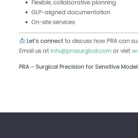
Flexible, collaborative planning
GLP-aligned documentation
On-site services
Let’s connect
to discuss how PRA can s
Email us at
info@prasurgical.com
or visit
w
PRA – Surgical Precision for Sensitive Model