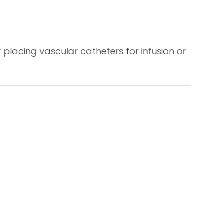
placing vascular catheters for infusion or