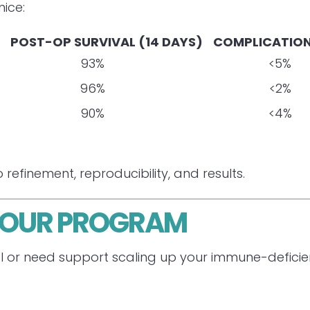
ice:
ST-OP SURVIVAL (14 DAYS)
COMPLICATION
93%
<5%
96%
<2%
90%
<4%
finement, reproducibility, and results.
YOUR PROGRAM
or need support scaling up your immune-deficient 