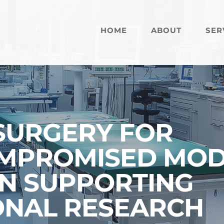
HOME
ABOUT
SER
 SURGERY FOR
PROMISED MODE
IN SUPPORTING
ONAL RESEARCH