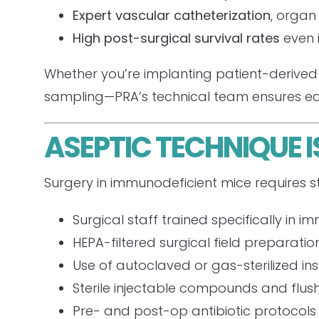
Expert vascular catheterization
, organ
High post-surgical survival rates
even 
Whether you’re implanting patient-derived 
sampling—PRA’s technical team ensures ea
ASEPTIC TECHNIQUE 
Surgery in immunodeficient mice requires st
Surgical staff trained specifically i
HEPA-filtered surgical field preparatio
Use of autoclaved or gas-sterilized i
Sterile injectable compounds and flus
Pre- and post-op antibiotic protocols ta