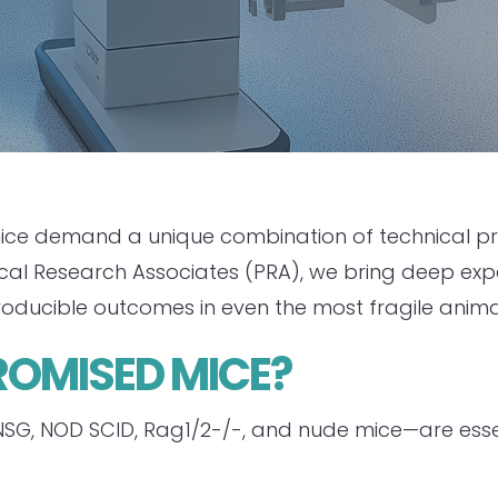
e demand a unique combination of technical preci
nical Research Associates (PRA), we bring deep e
roducible outcomes in even the most fragile anima
MISED MICE?
, NOD SCID, Rag1/2-/-, and nude mice—are essen