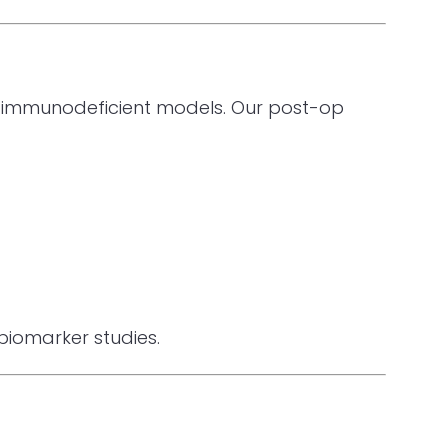
 in immunodeficient models. Our post-op
 biomarker studies.