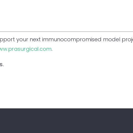
upport your next immunocompromised model proje
ww.prasurgical.com
.
s.