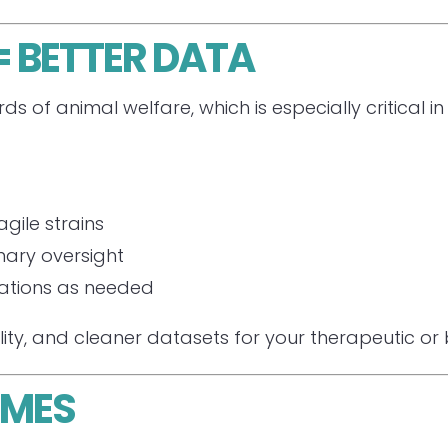
 BETTER DATA
ds of animal welfare, which is especially critical
gile strains
inary oversight
cations as needed
lity, and cleaner datasets for your therapeutic or
OMES